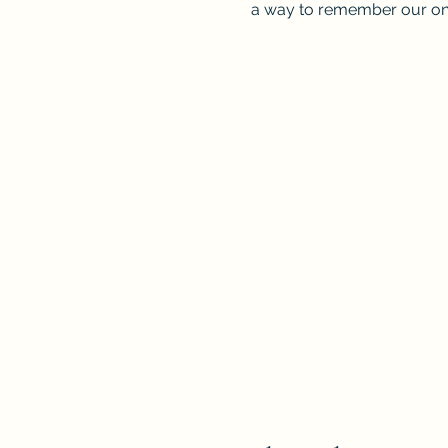
a way to remember our on