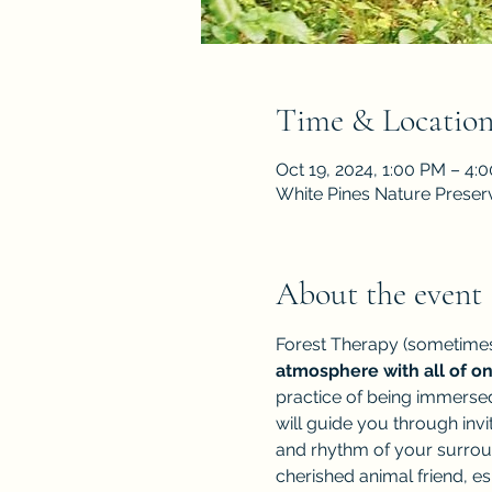
Time & Locatio
Oct 19, 2024, 1:00 PM – 4:
White Pines Nature Preser
About the event
Forest Therapy (sometimes
atmosphere with all of o
practice of being immersed
will guide you through inv
and rhythm of your surroun
cherished animal friend, es