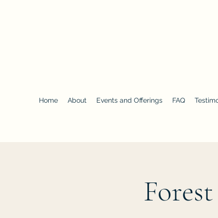
Forest Bathing NC
Home
About
Events and Offerings
FAQ
Testimo
Forest