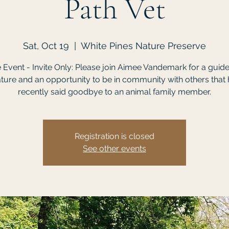
Path Vet
Sat, Oct 19
  |  
White Pines Nature Preserve
e Event - Invite Only: Please join Aimee Vandemark for a guid
ature and an opportunity to be in community with others that
recently said goodbye to an animal family member.
Registration is closed
See other events