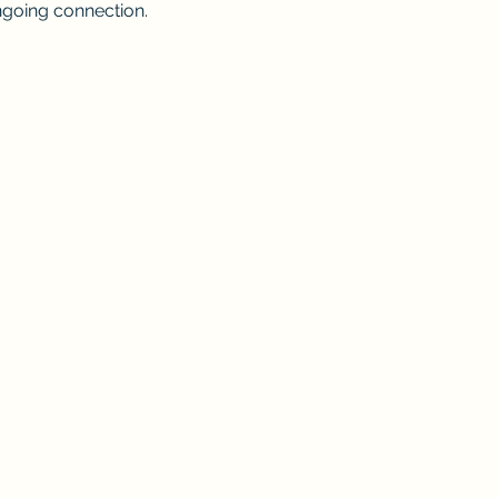
going connection.