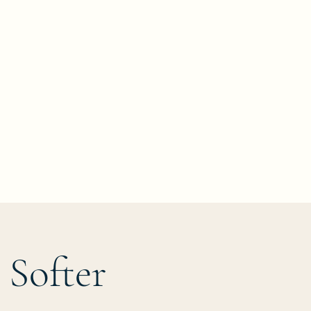
k
 Softer