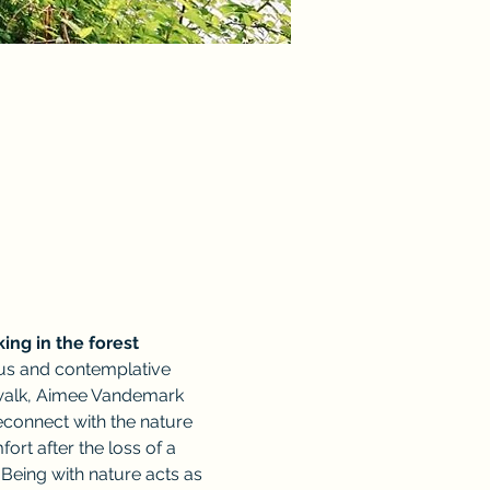
king in the forest 
ious and contemplative 
r walk, Aimee Vandemark 
econnect with the nature 
t after the loss of a 
Being with nature acts as 