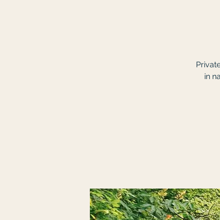
Privat
in n