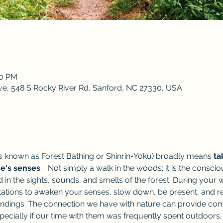
n
00 PM
ve, 548 S Rocky River Rd, Sanford, NC 27330, USA
 known as Forest Bathing or Shinrin-Yoku) broadly means 
ta
ne's senses
.   Not simply a walk in the woods; it is the consc
 in the sights, sounds, and smells of the forest. During you
itations to awaken your senses, slow down, be present, and r
dings. The connection we have with nature can provide comfor
pecially if our time with them was frequently spent outdoors. 