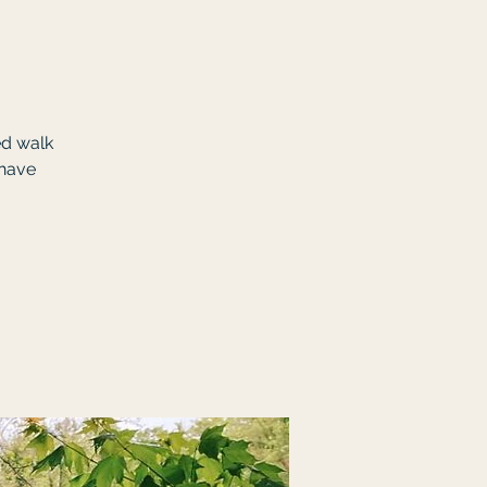
ed walk
 have