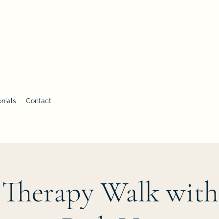
 with Aimee Vandemar
nials
Contact
 Therapy Walk with